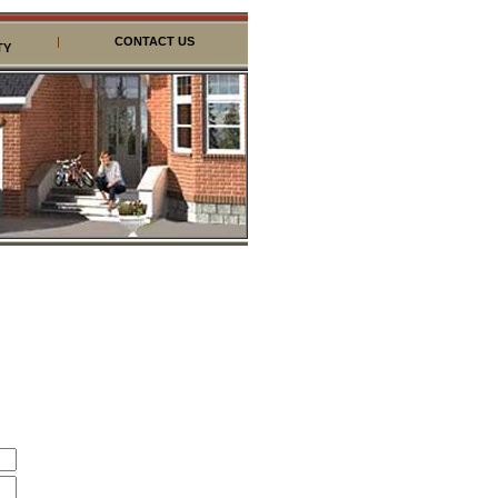
|
CONTACT US
TY