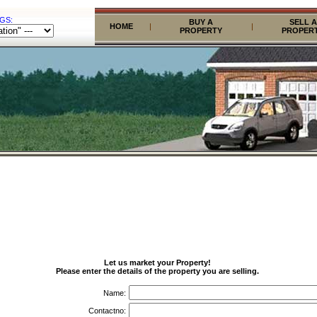
GS:
BUY A
SELL A
HOME
|
|
PROPERTY
PROPER
Let us market your Property!
Please enter the details of the property you are selling.
Name:
Contactno: