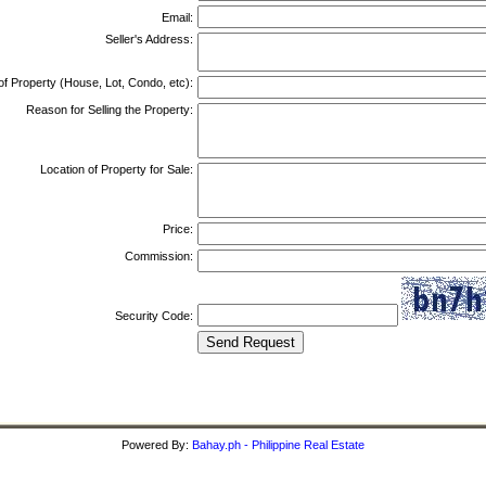
Email:
Seller's Address:
of Property (House, Lot, Condo, etc):
Reason for Selling the Property:
Location of Property for Sale:
Price:
Commission:
Security Code:
Powered By:
Bahay.ph - Philippine Real Estate