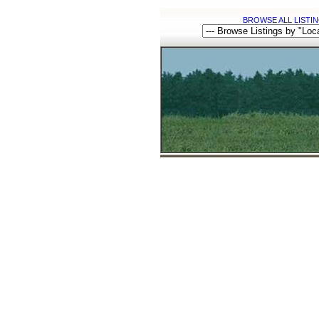
BROWSE ALL LISTIN